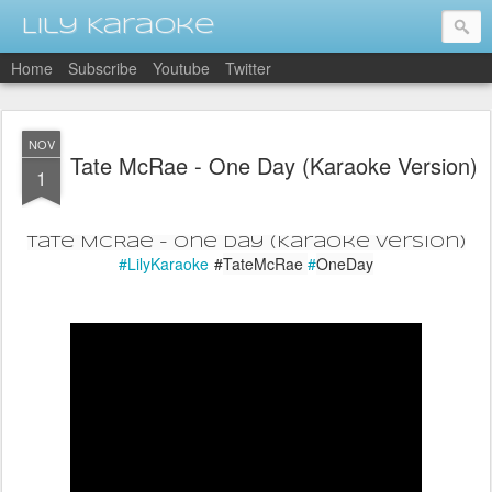
Lily Karaoke
Home
Subscribe
Youtube
Twitter
NOV
Tate McRae - One Day (Karaoke Version)
1
Tate McRae - One Day (Karaoke Version)
#LilyKaraoke
#
TateMcRae
#
OneDay