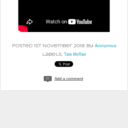
Anonymous
Posted
1st November 2018
by
Tate McRae
Labels:
Add a comment
0